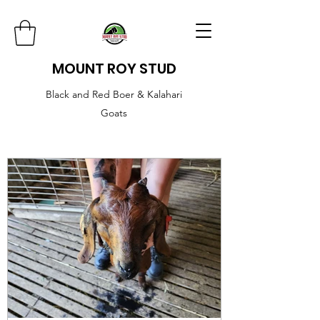
MOUNT ROY STUD
Black and Red Boer & Kalahari
Goats