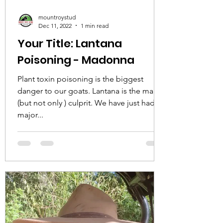
mountroystud
Dec 11, 2022
1 min read
Your Title: Lantana
Poisoning - Madonna
Plant toxin poisoning is the biggest
danger to our goats. Lantana is the main
(but not only ) culprit. We have just had a
major...