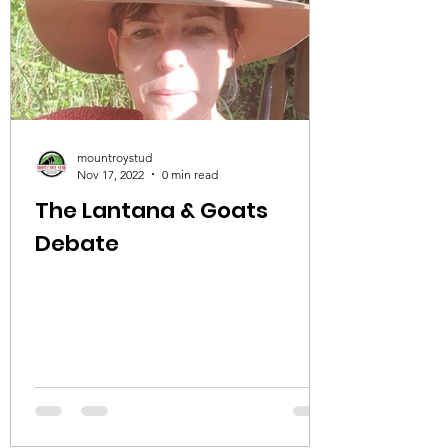
mountroystud
Nov 17, 2022
0 min read
The Lantana & Goats
Debate