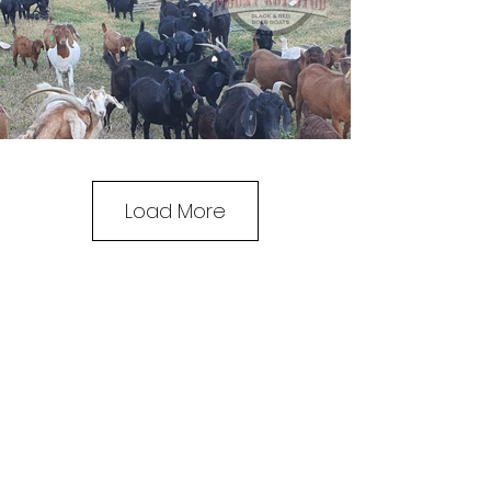
Load More
MOUNT ROY STUD