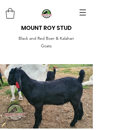
MOUNT ROY STUD
Black and Red Boer & Kalahari
Goats