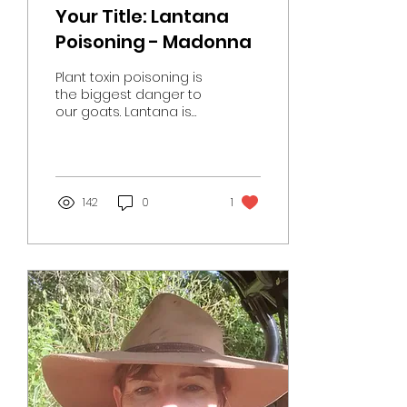
Your Title: Lantana
Poisoning - Madonna
Plant toxin poisoning is
the biggest danger to
our goats. Lantana is
the main (but not only )
culprit. We have just
had a major...
142
0
1