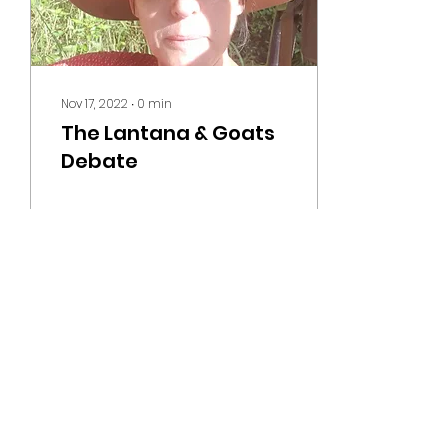
Nov 17, 2022
∙
0
min
The Lantana & Goats
Debate
60
0
MOUNT ROY STUD