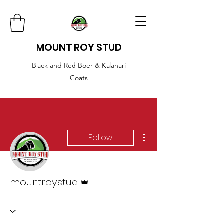
MOUNT ROY STUD
Black and Red Boer & Kalahari
Goats
More actions
Follow
Admin
mountroystud