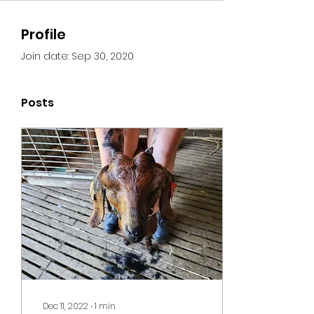
Profile
Join date: Sep 30, 2020
Posts
Dec 11, 2022
∙
1
min